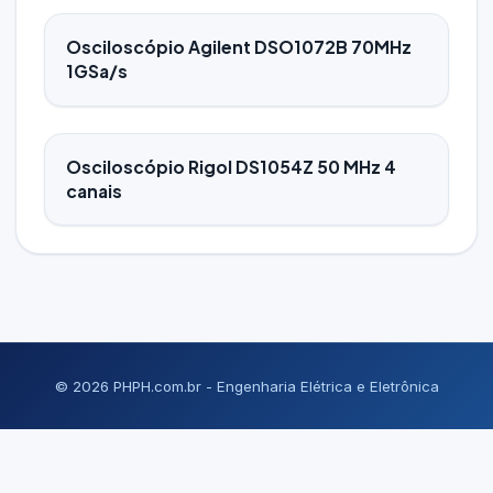
Osciloscópio Agilent DSO1072B 70MHz
1GSa/s
Osciloscópio Rigol DS1054Z 50 MHz 4
canais
© 2026 PHPH.com.br - Engenharia Elétrica e Eletrônica