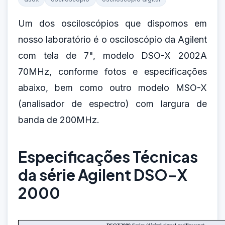
Um dos osciloscópios que dispomos em
nosso laboratório é o osciloscópio da Agilent
com tela de 7", modelo DSO-X 2002A
70MHz, conforme fotos e especificações
abaixo, bem como outro modelo MSO-X
(analisador de espectro) com largura de
banda de 200MHz.
Especificações Técnicas
da série Agilent DSO-X
2000