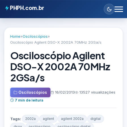
PHPH.com.br
Home
»
Osciloscópios
»
Osciloscópio Agilent DSO-X 2002A 70MHz 2GSa/s
Osciloscópio Agilent
DSO-X 2002A 70MHz
2GSa/s
Osciloscópios
16/02/2013
13527 visualizações
7 min de leitura
Tags:
2002a
agilent
agilent 2002a
digital
dsox
osciloscópio
osciloscópio digital