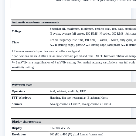
Automatic waveforms measurements
Snapshot all, maximum, minimum, peak-to-peak, top, base, amplitude,
Voltage
N cycles, average-full screen, DC RMS- N cycles, DC RMS- full scr
Period, frequency, rise time, fall time, + width, – width, duty cycle,
Time
A→B (falling edge), phase A→B (rising edge,) and phase A→B (fallin
* Denotes warranted specifications, all others are typical.
Specifications are valid after a 30-minute warm-up period and from ±10 °C firmware calibration tempe
** 2 mV/div is a magnification of 4 mV/div setting. For vertical accuracy calculations, use full sca
sensitivity setting.
Waveform math
Operators
Add, subtract, multiply, FFT
FFT Windows
Hanning, flat top, rectangular; Blackman-Harris
Sources
Analog channels 1 and 2, analog channels 3 and 4
Display characteristics
Display
8.5-inch WVGA
Resolution
800 (H) x 480 (V) pixel format (screen area)