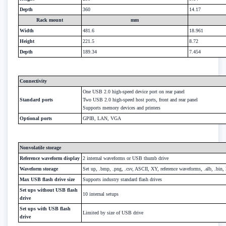
Depth
360
14.17
Rack mount
mm
Width
481.6
18.961
Height
221.5
8.72
Depth
189.34
7.454
Connectivity
One USB 2.0 high-speed device port on rear panel
Standard ports
Two USB 2.0 high-speed host ports, front and rear panel
Supports memory devices and printers
Optional ports
GPIB, LAN, VGA
Nonvolatile storage
Reference waveform display
2 internal waveforms or USB thumb drive
Waveform storage
Set up, .bmp, .png, .csv, ASCII, XY, reference waveforms, .alb, .bin, 
Max USB flash drive size
Supports industry standard flash drives
Set ups without USB flash
10 internal setups
drive
Set ups with USB flash
Limited by size of USB drive
drive