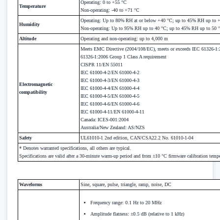
Operating: 0 to +55 °C
Temperature
Non-operating: -40 to +71 °C
Operating: Up to 80% RH at or below +40 °C; up to 45% RH up to 
Humidity
Non-operating: Up to 95% RH up to 40 °C; up to 45% RH up to 50 
Altitude
Operating and non-operating: up to 4,000 m
Meets EMC Directive (2004/108/EC), meets or exceeds IEC 61326-1
61326-1:2006 Group 1 Class A requirement
CISPR 11/EN 55011
IEC 61000-4-2/EN 61000-4-2
IEC 61000-4-3/EN 61000-4-3
Electromagnetic
IEC 61000-4-4/EN 61000-4-4
compatibility
IEC 61000-4-5/EN 61000-4-5
IEC 61000-4-6/EN 61000-4-6
IEC 61000-4-11/EN 61000-4-11
Canada: ICES-001:2004
Australia/New Zealand: AS/NZS
Safety
UL61010-1 2nd edition, CAN/CSA22.2 No. 61010-1-04
* Denotes warranted specifications, all others are typical.
Specifications are valid after a 30-minute warm-up period and from ±10 °C firmware calibration tempe
Waveforms
Sine, square, pulse, triangle, ramp, noise, DC
Frequency range: 0.1 Hz to 20 MHz
Amplitude flatness: ±0.5 dB (relative to 1 kHz)