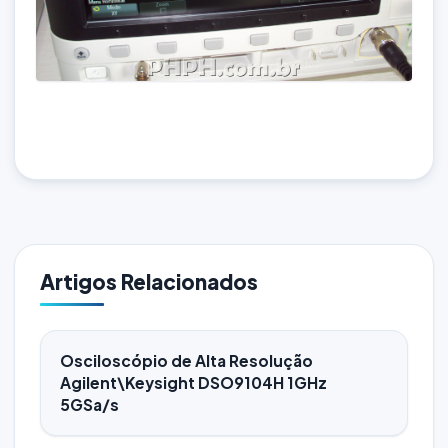
Artigos Relacionados
Osciloscópio de Alta Resolução
Agilent\Keysight DSO9104H 1GHz
5GSa/s