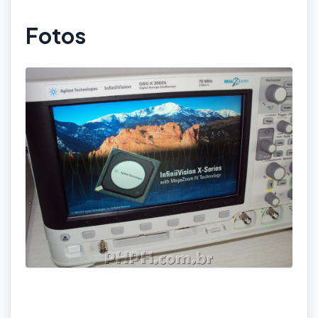
Fotos