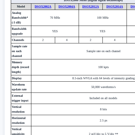
DSOX2000 Series (digital signal oscilloscope)
Model
DSOX2002A
DSOX2004A
DSOX2012A
DSOX2014A
DS
Analog
Bandwidth*
70 MHz
100 MHz
(-3 dB)
Bandwidth
YES
YES
upgrade
Channels
2
4
2
4
Sample rate
on each
Sample rate on each channel
channel
Memory
depth (record
100 kpts
length)
Display
8.5-inch WVGA with 64 levels of intensity grading
Waveform
50,000 waveforms/s
update rate
External
Included on all models
trigger input
Vertical
8 bits
resolution
Horizontal
2.5 ps
resolution
Vertical
sensitivity
2 mV/div to 5 V/div **