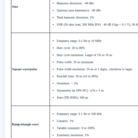
Harmonic distortion: –40 dBc
Sine
Spurious (non harmonics): –40 dBc
Total harmonic distortion: 1%
SNR (50 ohm load, 500 MHz BW) : 40 dB (Vpp = 0.1 V); 30 d
Frequency range: 0.1 Hz to 10 MHz
Duty cycle: 20 to 80%
Duty cycle resolution: Larger of 1% or 10 ns
Pulse width: 20 ns minimum
Square wave/pulse
Pulse width resolution: 10 ns or 5 digits, whichever is larger
Rise/fall time: 18 ns (10 to 90%)
Overshoot: < 2%
Asymmetry (at 50% DC): ±1% ± 5 ns
Jitter (TIE RMS): 500 ps
Frequency range: 0.1 Hz to 100 kHz
Linearity: 1%
Ramp/triangle wave
Variable symmetry: 0 to 100%
Symmetry resolution: 1%