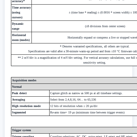
accuracy*
Time accuracy
(using
± (time base * reading) ± (0.0016 * screen width) ± 10
cursors)
Dynamic
(±8 divisions from center screen)
range
Horizontal
Horizontally expand or compress a live or stopped wav
zoom (modes)
* Denotes warranted specifications, all others are typical.
Specifications are valid after a 30-minute warm-up period and from ±10 °C firmware cali
** 2 mV/div is a magnification of 4 mV/div setting. For vertical accuracy calculations, use full
sensitivity setting.
Acquisition modes
Normal
Peak detect
Capture glitch as narrow as 500 ps at all timebase settings.
Averaging
Select from 2,4,8,16, 64... to 65,536
High resolution mode
12 bits of resolution when ≥ 20 μs/div
Segmented
Re-arm time= 19 μs (minimum time between trigger events)
Trigger system
Trigger coupling
Coupling selections: AC, DC, noise reject, LF reject and HF reject.