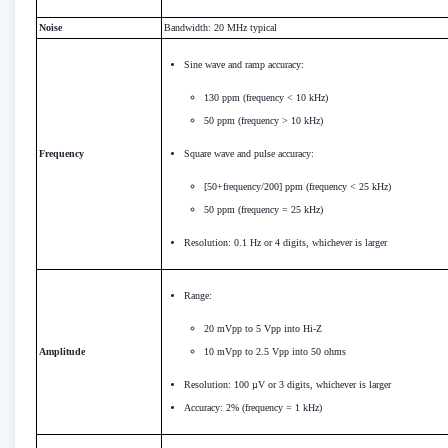
Noise
Bandwidth: 20 MHz typical
Sine wave and ramp accuracy:
130 ppm (frequency < 10 kHz)
50 ppm (frequency > 10 kHz)
Frequency
Square wave and pulse accuracy:
[50+frequency/200] ppm (frequency < 25 kHz)
50 ppm (frequency = 25 kHz)
Resolution: 0.1 Hz or 4 digits, whichever is larger
Range:
20 mVpp to 5 Vpp into Hi-Z
Amplitude
10 mVpp to 2.5 Vpp into 50 ohms
Resolution: 100 µV or 3 digits, whichever is larger
Accuracy: 2% (frequency = 1 kHz)