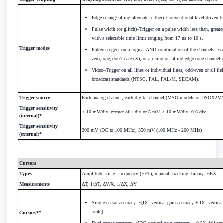
Edge (rising/falling alternate, either)–Conventional level-driven tr
Pulse width (or glitch)–Trigger on a pulse width less than, greate
with a selectable time limit ranging from 17 ns to 10 s.
Trigger modes
Pattern-trigger on a logical AND combination of the channels. Ea
zero, one, don’t care (X), or a rising or falling edge (one channel 
Video–Trigger on all lines or individual lines, odd/even or all fi
broadcast standards (NTSC, PAL, PAL-M, SECAM).
Trigger source
Each analog channel, each digital channel (MSO models or DSOX2MS
Trigger sensitivity
< 10 mV/div: greater of 1 div or 5 mV; ≥ 10 mV/div: 0.6 div
(internal)*
Trigger sensitivity
200 mV (DC to 100 MHz); 350 mV (100 MHz - 200 MHz)
(external)*
Cursors
Types
Amplitude, time , frequency (FFT), manual, tracking, binary, HEX
Measurements
ΔT, 1/ΔT, ΔV/X, 1/ΔX, ΔY
Single cursor accuracy: ±[DC vertical gain accuracy + DC vertical
scale]
Cursors**
Dual cursor accuracy: ±[DC vertical gain accuracy + 0.5% full sca