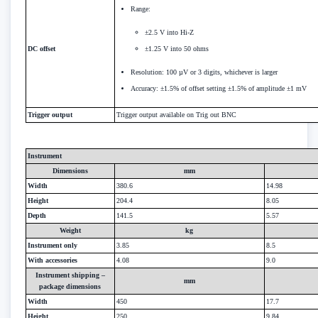
Range:
±2.5 V into Hi-Z
DC offset
±1.25 V into 50 ohms
Resolution: 100 µV or 3 digits, whichever is larger
Accuracy: ±1.5% of offset setting ±1.5% of amplitude ±1 mV
Trigger output
Trigger output available on Trig out BNC
Instrument
Dimensions
mm
Width
380.6
14.98
Height
204.4
8.05
Depth
141.5
5.57
Weight
kg
Instrument only
3.85
8.5
With accessories
4.08
9.0
Instrument shipping –
mm
package dimensions
Width
450
17.7
Height
250
9.84