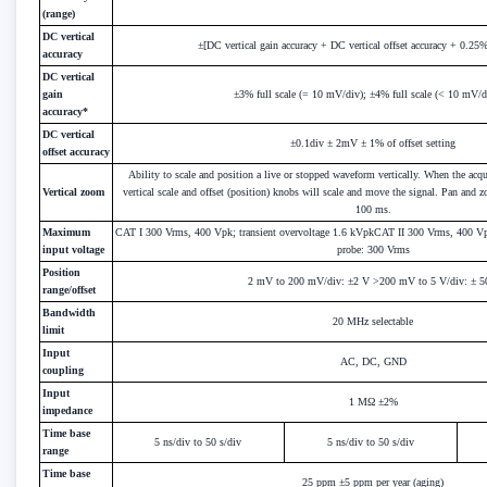
(range)
DC vertical
±[DC vertical gain accuracy + DC vertical offset accuracy + 0.25% 
accuracy
DC vertical
gain
±3% full scale (= 10 mV/div); ±4% full scale (< 10 mV/d
accuracy*
DC vertical
±0.1div ± 2mV ± 1% of offset setting
offset accuracy
Ability to scale and position a live or stopped waveform vertically. When the acqu
Vertical zoom
vertical scale and offset (position) knobs will scale and move the signal. Pan and
100 ms.
Maximum
CAT I 300 Vrms, 400 Vpk; transient overvoltage 1.6 kVpkCAT II 300 Vrms, 400 
input voltage
probe: 300 Vrms
Position
2 mV to 200 mV/div: ±2 V >200 mV to 5 V/div: ± 
range/offset
Bandwidth
20 MHz selectable
limit
Input
AC, DC, GND
coupling
Input
1 MΩ ±2%
impedance
Time base
5 ns/div to 50 s/div
5 ns/div to 50 s/div
range
Time base
25 ppm ±5 ppm per year (aging)