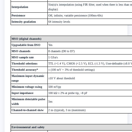
Sin(x)/x interpolation (using FIR filter; used when there is less than 
Interpolation
display)
Persistence
Off, infinite, variable persistence (100ms-60s)
Intensity gradation
64 intensity levels
MSO (digital channels)
Upgradable from DSO
Yes
MSO channels
8 channels (D0 to D7)
MSO sample rate
1 GSa/s
Threshold selections
TTL (+1.4 V), CMOS (+2.5 V), ECL (-1.3 V), User-definable (±8.0 
Threshold accuracy*
± (100 mV + 3% of threshold settings)
Maximum input dynamic
±10 V about threshold
range
Minimum voltage swing
500 mVpp
Input impedance
100 kΩ ± 2% at probe tip, ~8 pF
Minimum detectable pulse
5ns
width
Channel-to-channel skew
2 ns (typical), 3 ns (maximum)
Environmental and safety