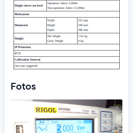
Operation: below 3,000m
Height above sea level
Non-operation: below 15,000m
Mechanism
Width
232 mm
Dimension
Height
108 mm
Depth
288 mm
Net Weight
2.65 kg
Weight
Gross Weight
4 kg
IP Protection
IP2X
Calibration Interval
One year suggested
Fotos