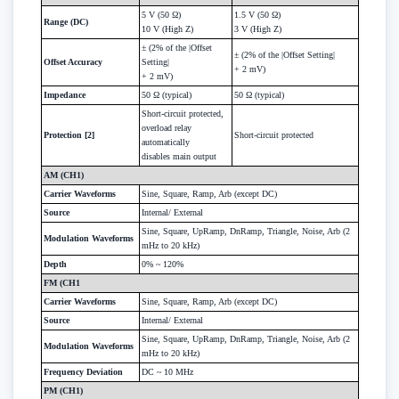
5 V (50 Ω)
1.5 V (50 Ω)
Range (DC)
10 V (High Z)
3 V (High Z)
± (2% of the |Offset
± (2% of the |Offset Setting|
Offset Accuracy
Setting|
+ 2 mV)
+ 2 mV)
Impedance
50 Ω (typical)
50 Ω (typical)
Short-circuit protected,
overload relay
Protection [2]
Short-circuit protected
automatically
disables main output
AM (CH1)
Carrier Waveforms
Sine, Square, Ramp, Arb (except DC)
Source
Internal/ External
Sine, Square, UpRamp, DnRamp, Triangle, Noise, Arb (2
Modulation Waveforms
mHz to 20 kHz)
Depth
0% ~ 120%
FM (CH1
Carrier Waveforms
Sine, Square, Ramp, Arb (except DC)
Source
Internal/ External
Sine, Square, UpRamp, DnRamp, Triangle, Noise, Arb (2
Modulation Waveforms
mHz to 20 kHz)
Frequency Deviation
DC ~ 10 MHz
PM (CH1)