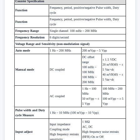
Counter Specification
Frequency, period, positive/negative Pulse width, Duty
Function
cycle
Frequency, period, positive/negative Pulse width, Duty
Function
cycle
Frequency Range
Single channel: 100 mHz ~ 200 MHz
Frequency Resolution
6 digits/second
Voltage Range and Sensitivity (non-modulation signal)
Auto mode
1 Hz ~ 200 MHz
200 mVpp ~ 5 Vpp
DC offset
± 1.5 VDC
range
20 mVRMS ~ ±
100 mHz ~
Manual mode
DC coupled
5 Vac+dc
100 MHz
40 mVRMS ~ ±
100 MHz ~
5 Vac+dc
200 MHz
1 Hz ~ 100
100 MHz ~ 200
MHz
MHz
AC coupled
50 mVpp ~ ±
100 mVpp ~ ± 5
5 Vpp
Vpp
Pulse width and Duty
1 Hz ~ 10 MHz (100 mVpp ~ 10 Vpp)
cycle Measure
1 MΩ
Input impedance
AC, DC
Coupling mode
Input adjust
High frequency noise restrain
High frequency restrain
(HFR) On or Off
sensitivity