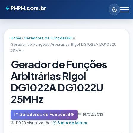
PHPH.com.br
Home
»
Geradores de Funções/RF
»
Gerador de Funções Arbitrárias Rigol DG1022A DG1022U
25MHz
Gerador de Funções
Arbitrárias Rigol
DG1022A DG1022U
25MHz
Geradores de Funções/RF
16/02/2013
11023 visualizações
6 min de leitura