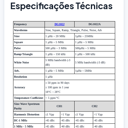
Especificações Técnicas
Frequency
DG1022
DG1022A
Waveforms
Sine, Square, Ramp, Triangle, Pulse, Noise, Arb
Sine
1 µHz ~ 20 MHz
1µHz ~ 25MHz
Square
1 µHz ~ 5 MHz
1 µHz ~ 5 MHz
Pulse
500 µHz ~ 3 MHz
500µHz ~ 5 MHz
Ramp/Triangle
1 µHz ~ 150 kHz
1 µHz ~ 500 kHz
5 MHz bandwidth (-3
White Noise
5 MHz bandwidth (-3 dB)
dB)
Arb.
1 µHz ~ 5 MHz
1µHz ~ 5MHz
Resolution
1 µHz
± 50 ppm in 90 days
Accuracy
± 100 ppm in 1 year
18°C ~ 28°C
Temperature Coefficient
< 5 ppm/°C
Sine Wave Spectrum
CH1
CH2
Purity
Harmonic Distortion
≤1 Vpp
>1 Vpp
≤1 Vpp
>1 Vpp
DC-1 MHz
-45 dBc
-45 dBc
-45 dBc
-45 dBc
1 MHz - 5 MHz
-45 dBc
-40 dBc
-45 dBc
-40 dBc