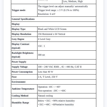
Low, Medium, High
The trigger level can adjust manually/ automatically
Trigger mode
Trigger level range: ± 3 V (0.1% to 100%)
Resolution: 6 mV
General Specifications
Display
Display Type
Black and White LCD Screen
Display Resolution
256 Horizontal x 64 Vertical
Grey Degree
4 Level Grey
Display Contrast
150 : 1
(typical)
Backlight Brightness
300 nit
(typical)
Power Supply
Supply Voltage
100 ~ 240 VAC RMS , 45 ~ 440 Hz, CAT II
Power Consumption
Less than 40 W
Fuse
2 A, T Level, 250 V
Environment
Operation: 10C ~ +40?
Ambient Temperature
Non-operation: -20C ~ +60C
Cooling Method
Natural cooling
Below +35C: =90% relative humidity
Humidity Range
+35C~+40C: =60%relative humidity