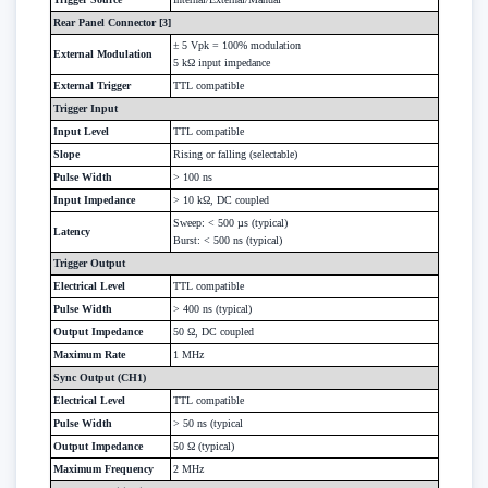
Rear Panel Connector [3]
± 5 Vpk = 100% modulation
External Modulation
5 kΩ input impedance
External Trigger
TTL compatible
Trigger Input
Input Level
TTL compatible
Slope
Rising or falling (selectable)
Pulse Width
> 100 ns
Input Impedance
> 10 kΩ, DC coupled
Sweep: < 500 µs (typical)
Latency
Burst: < 500 ns (typical)
Trigger Output
Electrical Level
TTL compatible
Pulse Width
> 400 ns (typical)
Output Impedance
50 Ω, DC coupled
Maximum Rate
1 MHz
Sync Output (CH1)
Electrical Level
TTL compatible
Pulse Width
> 50 ns (typical
Output Impedance
50 Ω (typical)
Maximum Frequency
2 MHz