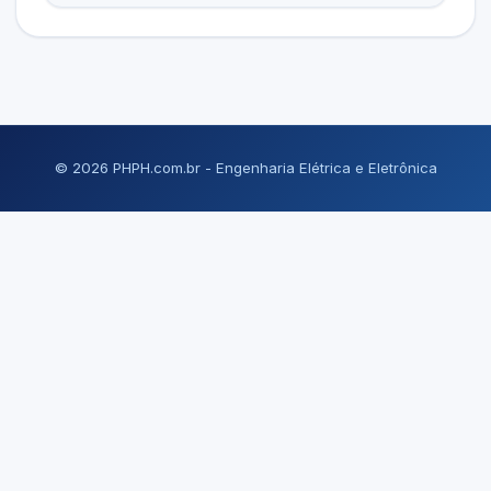
© 2026 PHPH.com.br - Engenharia Elétrica e Eletrônica