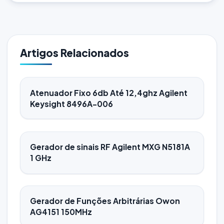
Artigos Relacionados
Atenuador Fixo 6db Até 12,4ghz Agilent
Keysight 8496A-006
Gerador de sinais RF Agilent MXG N5181A
1 GHz
Gerador de Funções Arbitrárias Owon
AG4151 150MHz