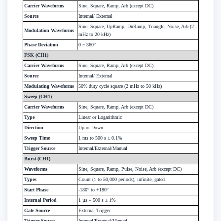
Carrier Waveforms
Sine, Square, Ramp, Arb (except DC)
Source
Internal/ External
Sine, Square, UpRamp, DnRamp, Triangle, Noise, Arb (2
Modulation Waveforms
mHz to 20 kHz)
Phase Deviation
0 ~ 360°
FSK (CH1)
Carrier Waveforms
Sine, Square, Ramp, Arb (except DC)
Source
Internal/ External
Modulating Waveforms
50% duty cycle square (2 mHz to 50 kHz)
Sweep (CH1)
Carrier Waveforms
Sine, Square, Ramp, Arb (except DC)
Type
Linear or Logarithmic
Direction
Up or Down
Sweep Time
1 ms to 500 s ± 0.1%
Trigger Source
Internal/External/Manual
Burst (CH1)
Waveforms
Sine, Square, Ramp, Pulse, Noise, Arb (except DC)
Types
Count (1 to 50,000 periods), infinite, gated
Start Phase
-180° to +180°
Internal Period
1 µs – 500 s ± 1%
Gate Source
External Trigger
Trigger Source
Internal/External/Manual