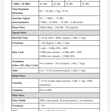
5 MHz - 20 MHz
-45 dBc
-35 dBc
-45 dBc
-35 dBc
Total Harmonic
DC ~ 20 kHz, 1 Vpp <0.2%
Distortion
Spurious Signal
DC ~ 1 MHz < -70 dBc
(non-harmonic)
1 MHz ~ 10 MHz < -70 dBc + 6 dB/octave
Phase Noise
10kHz Offset, –108 dBc / Hz (typical)
Square Wave
Rise/Fall Time
< 20 ns (10% ~ 90%), (typical, 1 kHz, 1 Vpp)
Overshoot
< 5% (Typical, 1 kHz, 1 Vpp)
1 µHz ~ 3 MHz 20% ~ 80%
Duty Cycle
3 MHz (not contain) ~ 4 MHz 40% ~ 60%
4 MHz (not contain) ~ 5 MHz 50%
Asymmetry
1% of period + 20 ns (typical, 1 kHz, 1 Vpp)
(below 50% Duty Cycle)
Jitter
6 ns + 0.1% of period (typical, 1 kHz, 1 Vpp)
Ramp Wave
< 0.1% of peak output (typical, 1 kHz, 1 Vpp, 100%
Linearity
Symmetry)
Symmetry
0% to 100%
Pulse Wave
Pulse Width
2000 s max period; 20 ns min period; 1 ns resolution
Overshoot
< 5%
Jitter
6 ns + 100 ppm of period