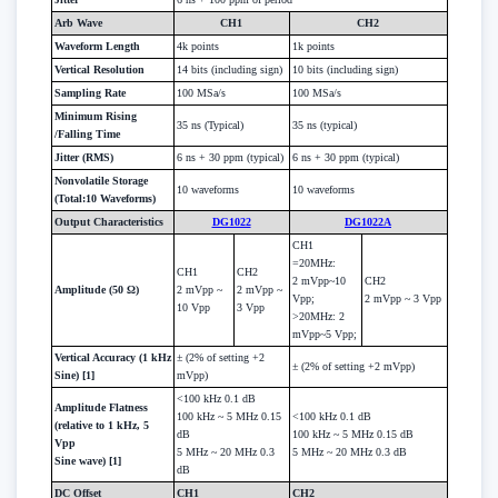
Arb Wave
CH1
CH2
Waveform Length
4k points
1k points
Vertical Resolution
14 bits (including sign)
10 bits (including sign)
Sampling Rate
100 MSa/s
100 MSa/s
Minimum Rising
35 ns (Typical)
35 ns (typical)
/Falling Time
Jitter (RMS)
6 ns + 30 ppm (typical)
6 ns + 30 ppm (typical)
Nonvolatile Storage
10 waveforms
10 waveforms
(Total:10 Waveforms)
Output Characteristics
DG1022
DG1022A
CH1
=20MHz:
CH1
CH2
2 mVpp~10
CH2
Amplitude (50 Ω)
2 mVpp ~
2 mVpp ~
Vpp;
2 mVpp ~ 3 Vpp
10 Vpp
3 Vpp
>20MHz: 2
mVpp~5 Vpp;
Vertical Accuracy (1 kHz
± (2% of setting +2
± (2% of setting +2 mVpp)
Sine) [1]
mVpp)
<100 kHz 0.1 dB
Amplitude Flatness
100 kHz ~ 5 MHz 0.15
<100 kHz 0.1 dB
(relative to 1 kHz, 5
dB
100 kHz ~ 5 MHz 0.15 dB
Vpp
5 MHz ~ 20 MHz 0.3
5 MHz ~ 20 MHz 0.3 dB
Sine wave) [1]
dB
DC Offset
CH1
CH2