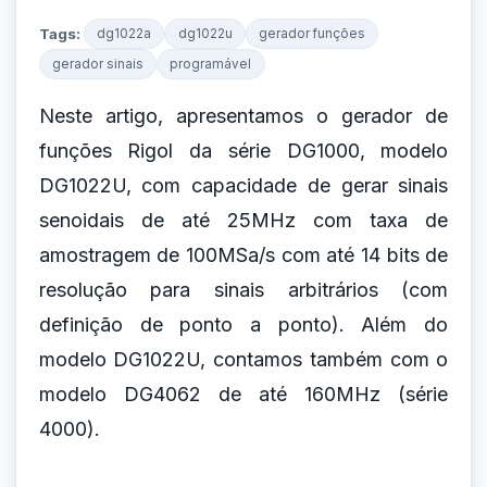
Tags:
dg1022a
dg1022u
gerador funções
gerador sinais
programável
Neste artigo, apresentamos o gerador de
funções Rigol da série DG1000, modelo
DG1022U, com capacidade de gerar sinais
senoidais de até 25MHz com taxa de
amostragem de 100MSa/s com até 14 bits de
resolução para sinais arbitrários (com
definição de ponto a ponto). Além do
modelo DG1022U, contamos também com o
modelo DG4062 de até 160MHz (série
4000).